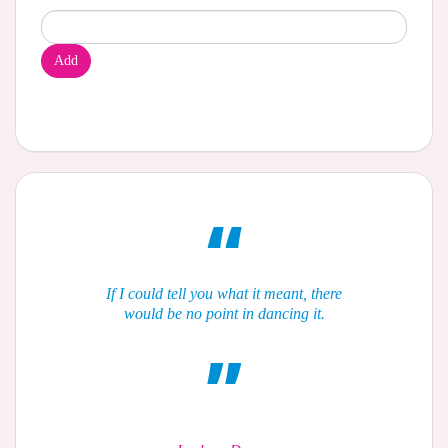
Add
If I could tell you what it meant, there
would be no point in dancing it.