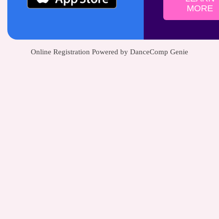
MORE
Online Registration Powered by DanceComp Genie