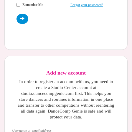
Remember Me
Forgot your password?
Add new account
In order to register an account with us, you need to
create a Studio Center account at
studio.dancecompgenie.com first. This helps you
store dancers and routines information in one place
and transfer to other competitions without reentering
all data again. DanceComp Genie is safe and will
protect your data.
Username or email address