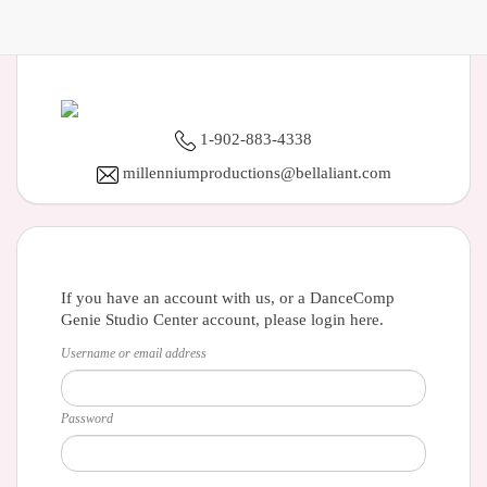
1-902-883-4338
millenniumproductions@bellaliant.com
If you have an account with us, or a DanceComp
Genie Studio Center account, please login here.
Username or email address
Password