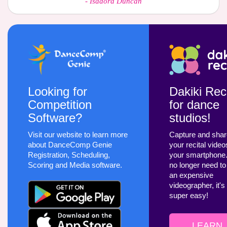
-
Isadora Duncan
Looking for
Dakiki Reci
Competition
for dance
Software?
studios!
Visit our website to learn more
Capture and sha
about DanceComp Genie
your recital video
Registration, Scheduling,
your smartphone
Scoring and Media software.
no longer need to
an expensive
videographer, it's
super easy!
LEARN